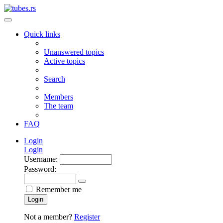
Quick links
Unanswered topics
Active topics
Search
Members
The team
FAQ
Login
Login
Username:
Password:
Remember me
Login
Not a member?
Register