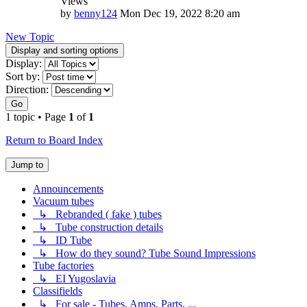
Views
by
benny124
Mon Dec 19, 2022 8:20 am
New Topic
Display and sorting options
Display:
Sort by:
Direction:
Go
1 topic • Page
1
of
1
Return to Board Index
Jump to
Announcements
Vacuum tubes
↳ Rebranded ( fake ) tubes
↳ Tube construction details
↳ ID Tube
↳ How do they sound? Tube Sound Impressions
Tube factories
↳ EI Yugoslavia
Classifields
↳ For sale - Tubes, Amps, Parts, ...