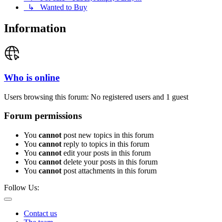
↳ Wanted to Buy
Information
Who is online
Users browsing this forum: No registered users and 1 guest
Forum permissions
You
cannot
post new topics in this forum
You
cannot
reply to topics in this forum
You
cannot
edit your posts in this forum
You
cannot
delete your posts in this forum
You
cannot
post attachments in this forum
Follow Us:
Contact us