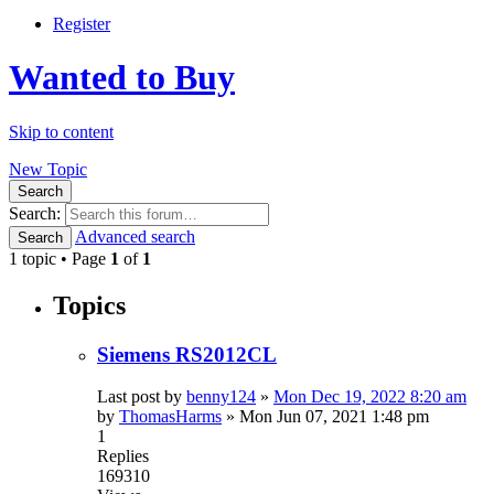
Register
Wanted to Buy
Skip to content
New Topic
Search
Search:
Advanced search
Search
1 topic • Page
1
of
1
Topics
Siemens RS2012CL
Last post by
benny124
»
Mon Dec 19, 2022 8:20 am
by
ThomasHarms
»
Mon Jun 07, 2021 1:48 pm
1
Replies
169310