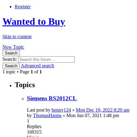
Register
Wanted to Buy
Skip to content
New Topic
Search
Search:
Advanced search
Search
1 topic • Page
1
of
1
Topics
Siemens RS2012CL
Last post by
benny124
»
Mon Dec 19, 2022 8:20 am
by
ThomasHarms
»
Mon Jun 07, 2021 1:48 pm
1
Replies
169315