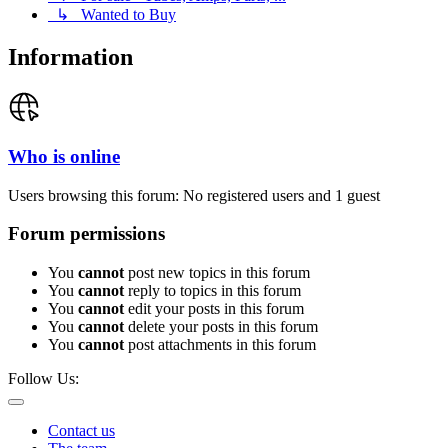
↳ Wanted to Buy
Information
Who is online
Users browsing this forum: No registered users and 1 guest
Forum permissions
You
cannot
post new topics in this forum
You
cannot
reply to topics in this forum
You
cannot
edit your posts in this forum
You
cannot
delete your posts in this forum
You
cannot
post attachments in this forum
Follow Us:
Contact us