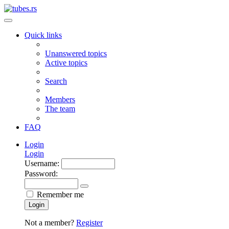
Quick links
Unanswered topics
Active topics
Search
Members
The team
FAQ
Login
Login
Username:
Password:
Remember me
Login
Not a member?
Register