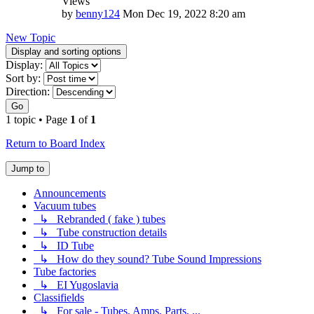
Views
by
benny124
Mon Dec 19, 2022 8:20 am
New Topic
Display and sorting options
Display:
Sort by:
Direction:
Go
1 topic • Page
1
of
1
Return to Board Index
Jump to
Announcements
Vacuum tubes
↳ Rebranded ( fake ) tubes
↳ Tube construction details
↳ ID Tube
↳ How do they sound? Tube Sound Impressions
Tube factories
↳ EI Yugoslavia
Classifields
↳ For sale - Tubes, Amps, Parts, ...