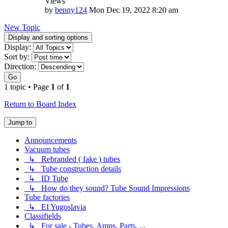
Views
by
benny124
Mon Dec 19, 2022 8:20 am
New Topic
Display and sorting options
Display:
Sort by:
Direction:
Go
1 topic • Page
1
of
1
Return to Board Index
Jump to
Announcements
Vacuum tubes
↳ Rebranded ( fake ) tubes
↳ Tube construction details
↳ ID Tube
↳ How do they sound? Tube Sound Impressions
Tube factories
↳ EI Yugoslavia
Classifields
↳ For sale - Tubes, Amps, Parts, ...