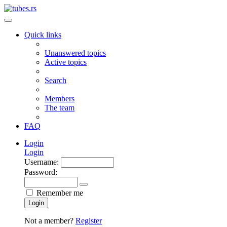
Quick links
Unanswered topics
Active topics
Search
Members
The team
FAQ
Login
Login
Username:
Password:
Remember me
Login
Not a member?
Register