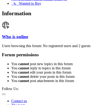
↳ Wanted to Buy
Information
Who is online
Users browsing this forum: No registered users and 2 guests
Forum permissions
You
cannot
post new topics in this forum
You
cannot
reply to topics in this forum
You
cannot
edit your posts in this forum
You
cannot
delete your posts in this forum
You
cannot
post attachments in this forum
Follow Us:
Contact us