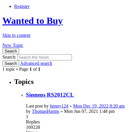
Register
Wanted to Buy
Skip to content
New Topic
Search
Search:
Advanced search
Search
1 topic • Page
1
of
1
Topics
Siemens RS2012CL
Last post by
benny124
»
Mon Dec 19, 2022 8:20 am
by
ThomasHarms
»
Mon Jun 07, 2021 1:48 pm
1
Replies
169228