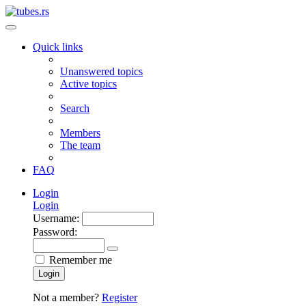
Quick links
Unanswered topics
Active topics
Search
Members
The team
FAQ
Login
Login
Username:
Password:
Remember me
Login
Not a member?
Register