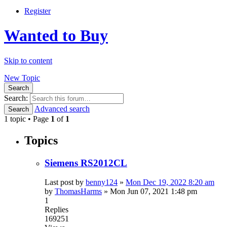
Register
Wanted to Buy
Skip to content
New Topic
Search
Search:
Advanced search
Search
1 topic • Page
1
of
1
Topics
Siemens RS2012CL
Last post by
benny124
»
Mon Dec 19, 2022 8:20 am
by
ThomasHarms
»
Mon Jun 07, 2021 1:48 pm
1
Replies
169251