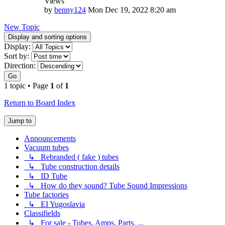
Views
by
benny124
Mon Dec 19, 2022 8:20 am
New Topic
Display and sorting options
Display:
Sort by:
Direction:
Go
1 topic • Page
1
of
1
Return to Board Index
Jump to
Announcements
Vacuum tubes
↳ Rebranded ( fake ) tubes
↳ Tube construction details
↳ ID Tube
↳ How do they sound? Tube Sound Impressions
Tube factories
↳ EI Yugoslavia
Classifields
↳ For sale - Tubes, Amps, Parts, ...