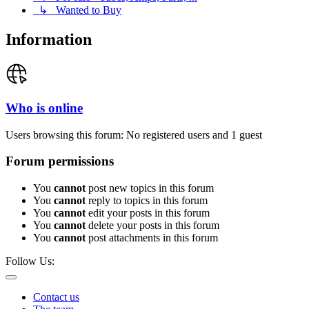
↳ Wanted to Buy
Information
Who is online
Users browsing this forum: No registered users and 1 guest
Forum permissions
You
cannot
post new topics in this forum
You
cannot
reply to topics in this forum
You
cannot
edit your posts in this forum
You
cannot
delete your posts in this forum
You
cannot
post attachments in this forum
Follow Us:
Contact us