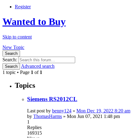
Register
Wanted to Buy
Skip to content
New Topic
Search
Search:
Advanced search
Search
1 topic • Page
1
of
1
Topics
Siemens RS2012CL
Last post by
benny124
»
Mon Dec 19, 2022 8:20 am
by
ThomasHarms
»
Mon Jun 07, 2021 1:48 pm
1
Replies
169315