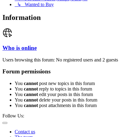
↳ Wanted to Buy
Information
Who is online
Users browsing this forum: No registered users and 2 guests
Forum permissions
You
cannot
post new topics in this forum
You
cannot
reply to topics in this forum
You
cannot
edit your posts in this forum
You
cannot
delete your posts in this forum
You
cannot
post attachments in this forum
Follow Us:
Contact us