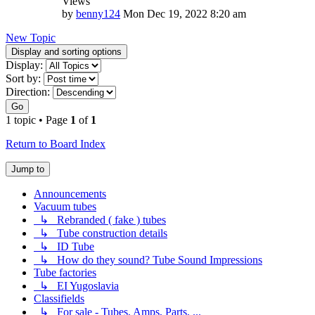
Views
by
benny124
Mon Dec 19, 2022 8:20 am
New Topic
Display and sorting options
Display:
Sort by:
Direction:
Go
1 topic • Page
1
of
1
Return to Board Index
Jump to
Announcements
Vacuum tubes
↳ Rebranded ( fake ) tubes
↳ Tube construction details
↳ ID Tube
↳ How do they sound? Tube Sound Impressions
Tube factories
↳ EI Yugoslavia
Classifields
↳ For sale - Tubes, Amps, Parts, ...