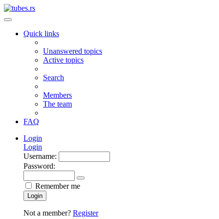
Quick links
Unanswered topics
Active topics
Search
Members
The team
FAQ
Login
Login
Username:
Password:
Remember me
Login
Not a member?
Register