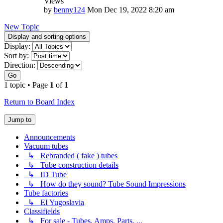
Views
by
benny124
Mon Dec 19, 2022 8:20 am
New Topic
Display and sorting options
Display:
Sort by:
Direction:
Go
1 topic • Page
1
of
1
Return to Board Index
Jump to
Announcements
Vacuum tubes
↳ Rebranded ( fake ) tubes
↳ Tube construction details
↳ ID Tube
↳ How do they sound? Tube Sound Impressions
Tube factories
↳ EI Yugoslavia
Classifields
↳ For sale - Tubes, Amps, Parts, ...