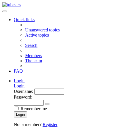
Quick links
Unanswered topics
Active topics
Search
Members
The team
FAQ
Login
Login
Username:
Password:
Remember me
Login
Not a member?
Register