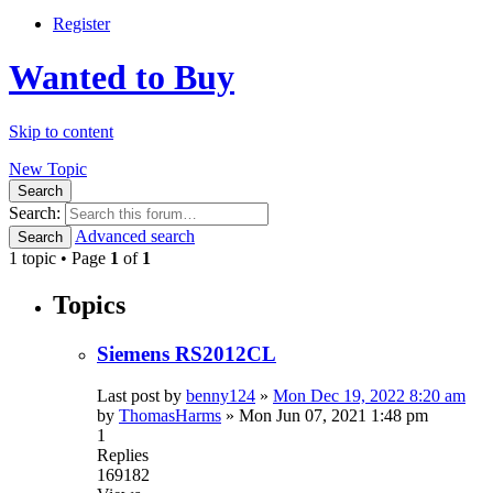
Register
Wanted to Buy
Skip to content
New Topic
Search
Search:
Advanced search
Search
1 topic • Page
1
of
1
Topics
Siemens RS2012CL
Last post by
benny124
»
Mon Dec 19, 2022 8:20 am
by
ThomasHarms
»
Mon Jun 07, 2021 1:48 pm
1
Replies
169182