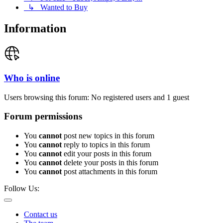
↳ Wanted to Buy
Information
Who is online
Users browsing this forum: No registered users and 1 guest
Forum permissions
You
cannot
post new topics in this forum
You
cannot
reply to topics in this forum
You
cannot
edit your posts in this forum
You
cannot
delete your posts in this forum
You
cannot
post attachments in this forum
Follow Us:
Contact us