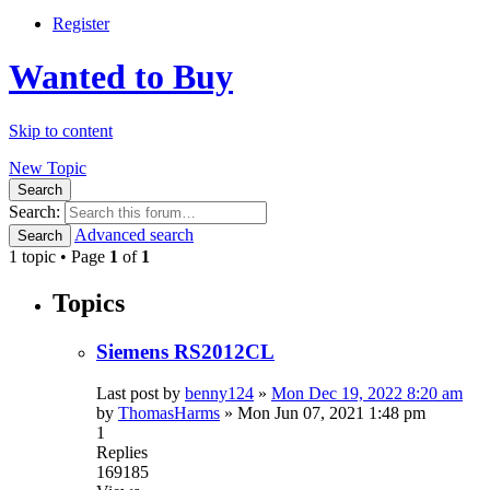
Register
Wanted to Buy
Skip to content
New Topic
Search
Search:
Advanced search
Search
1 topic • Page
1
of
1
Topics
Siemens RS2012CL
Last post by
benny124
»
Mon Dec 19, 2022 8:20 am
by
ThomasHarms
»
Mon Jun 07, 2021 1:48 pm
1
Replies
169185