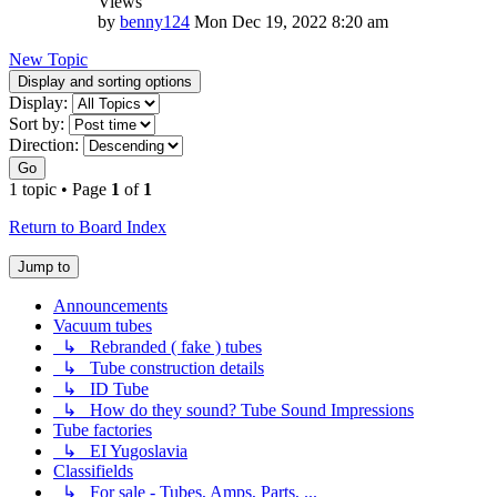
Views
by
benny124
Mon Dec 19, 2022 8:20 am
New Topic
Display and sorting options
Display:
Sort by:
Direction:
Go
1 topic • Page
1
of
1
Return to Board Index
Jump to
Announcements
Vacuum tubes
↳ Rebranded ( fake ) tubes
↳ Tube construction details
↳ ID Tube
↳ How do they sound? Tube Sound Impressions
Tube factories
↳ EI Yugoslavia
Classifields
↳ For sale - Tubes, Amps, Parts, ...