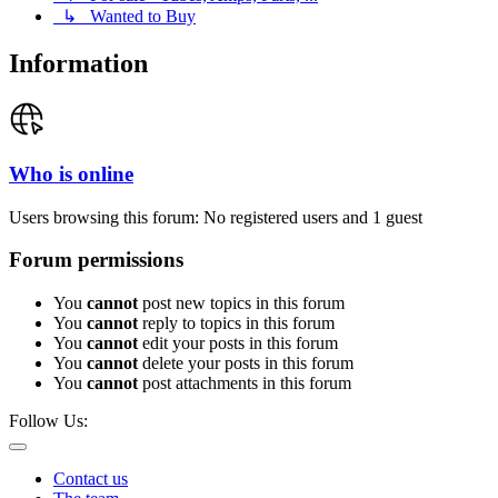
↳ Wanted to Buy
Information
Who is online
Users browsing this forum: No registered users and 1 guest
Forum permissions
You
cannot
post new topics in this forum
You
cannot
reply to topics in this forum
You
cannot
edit your posts in this forum
You
cannot
delete your posts in this forum
You
cannot
post attachments in this forum
Follow Us:
Contact us