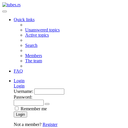
Quick links
Unanswered topics
Active topics
Search
Members
The team
FAQ
Login
Login
Username:
Password:
Remember me
Login
Not a member?
Register