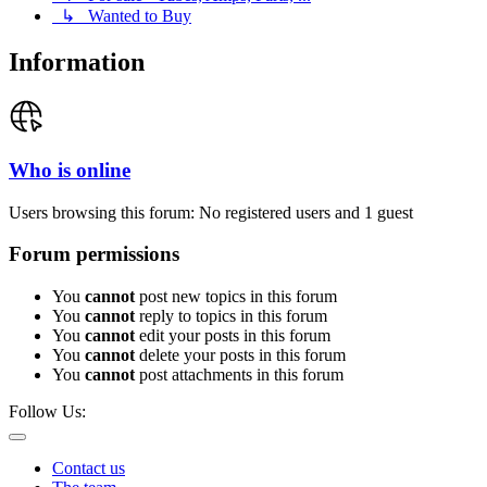
↳ Wanted to Buy
Information
Who is online
Users browsing this forum: No registered users and 1 guest
Forum permissions
You
cannot
post new topics in this forum
You
cannot
reply to topics in this forum
You
cannot
edit your posts in this forum
You
cannot
delete your posts in this forum
You
cannot
post attachments in this forum
Follow Us:
Contact us