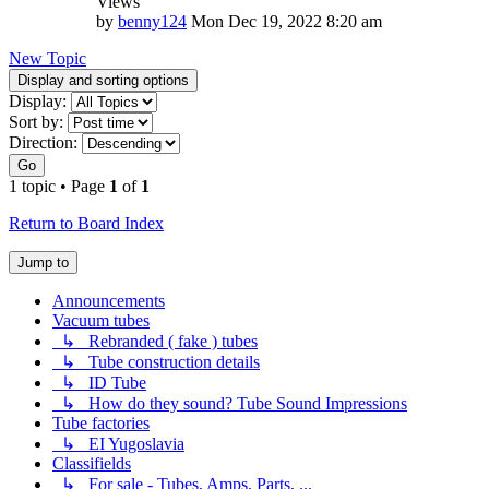
Views
by
benny124
Mon Dec 19, 2022 8:20 am
New Topic
Display and sorting options
Display:
Sort by:
Direction:
Go
1 topic • Page
1
of
1
Return to Board Index
Jump to
Announcements
Vacuum tubes
↳ Rebranded ( fake ) tubes
↳ Tube construction details
↳ ID Tube
↳ How do they sound? Tube Sound Impressions
Tube factories
↳ EI Yugoslavia
Classifields
↳ For sale - Tubes, Amps, Parts, ...