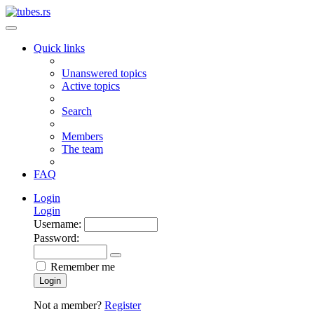
Quick links
Unanswered topics
Active topics
Search
Members
The team
FAQ
Login
Login
Username:
Password:
Remember me
Login
Not a member?
Register