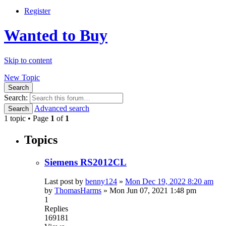
Register
Wanted to Buy
Skip to content
New Topic
Search
Search:
Advanced search
Search
1 topic • Page
1
of
1
Topics
Siemens RS2012CL
Last post by
benny124
»
Mon Dec 19, 2022 8:20 am
by
ThomasHarms
»
Mon Jun 07, 2021 1:48 pm
1
Replies
169181