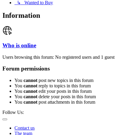
↳ Wanted to Buy
Information
Who is online
Users browsing this forum: No registered users and 1 guest
Forum permissions
You
cannot
post new topics in this forum
You
cannot
reply to topics in this forum
You
cannot
edit your posts in this forum
You
cannot
delete your posts in this forum
You
cannot
post attachments in this forum
Follow Us:
Contact us
The team