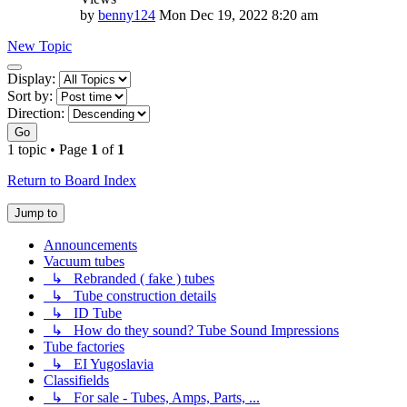
by
benny124
Mon Dec 19, 2022 8:20 am
New Topic
Display
Display:
and
Sort by:
sorting
Direction:
options
Go
1 topic • Page
1
of
1
Return to Board Index
Jump to
Announcements
Vacuum tubes
↳ Rebranded ( fake ) tubes
↳ Tube construction details
↳ ID Tube
↳ How do they sound? Tube Sound Impressions
Tube factories
↳ EI Yugoslavia
Classifields
↳ For sale - Tubes, Amps, Parts, ...