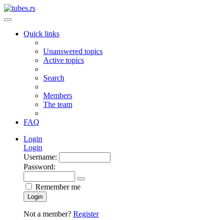
Quick links
Unanswered topics
Active topics
Search
Members
The team
FAQ
Login
Login
Username:
Password:
Remember me
Login
Not a member?
Register