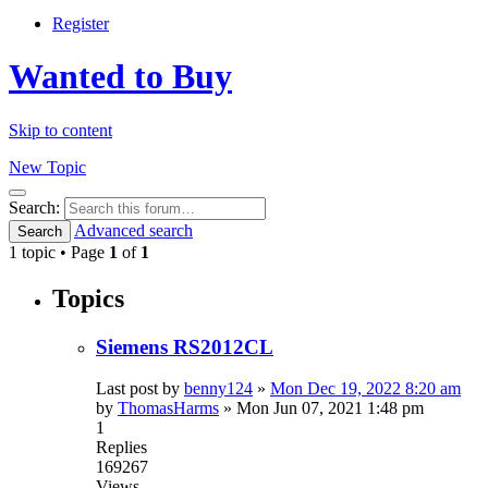
Register
Wanted to Buy
Skip to content
New Topic
Search
Search:
Advanced search
Search
1 topic • Page
1
of
1
Topics
Siemens RS2012CL
Last post by
benny124
»
Mon Dec 19, 2022 8:20 am
by
ThomasHarms
»
Mon Jun 07, 2021 1:48 pm
1
Replies
169267
Views