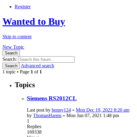
Register
Wanted to Buy
Skip to content
New Topic
Search
Search:
Advanced search
Search
1 topic • Page
1
of
1
Topics
Siemens RS2012CL
Last post by
benny124
»
Mon Dec 19, 2022 8:20 am
by
ThomasHarms
»
Mon Jun 07, 2021 1:48 pm
1
Replies
169338