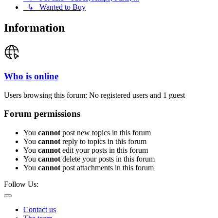
↳ Wanted to Buy
Information
Who is online
Users browsing this forum: No registered users and 1 guest
Forum permissions
You
cannot
post new topics in this forum
You
cannot
reply to topics in this forum
You
cannot
edit your posts in this forum
You
cannot
delete your posts in this forum
You
cannot
post attachments in this forum
Follow Us:
Contact us