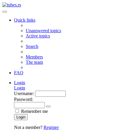
Quick links
Unanswered topics
Active topics
Search
Members
The team
FAQ
Login
Login
Username:
Password:
Remember me
Login
Not a member?
Register