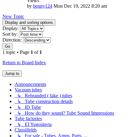
Views
by
benny124
Mon Dec 19, 2022 8:20 am
New Topic
Display and sorting options
Display:
Sort by:
Direction:
Go
1 topic • Page
1
of
1
Return to Board Index
Jump to
Announcements
Vacuum tubes
↳ Rebranded ( fake ) tubes
↳ Tube construction details
↳ ID Tube
↳ How do they sound? Tube Sound Impressions
Tube factories
↳ EI Yugoslavia
Classifields
↳ For sale - Tubes, Amps, Parts, ...