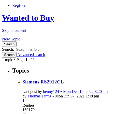
Register
Wanted to Buy
Skip to content
New Topic
Search
Search:
Advanced search
Search
1 topic • Page
1
of
1
Topics
Siemens RS2012CL
Last post by
benny124
»
Mon Dec 19, 2022 8:20 am
by
ThomasHarms
»
Mon Jun 07, 2021 1:48 pm
1
Replies
169170