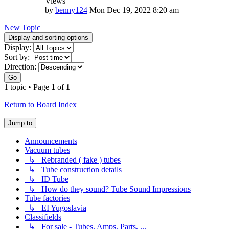
Views
by
benny124
Mon Dec 19, 2022 8:20 am
New Topic
Display and sorting options
Display:
Sort by:
Direction:
Go
1 topic • Page
1
of
1
Return to Board Index
Jump to
Announcements
Vacuum tubes
↳ Rebranded ( fake ) tubes
↳ Tube construction details
↳ ID Tube
↳ How do they sound? Tube Sound Impressions
Tube factories
↳ EI Yugoslavia
Classifields
↳ For sale - Tubes, Amps, Parts, ...