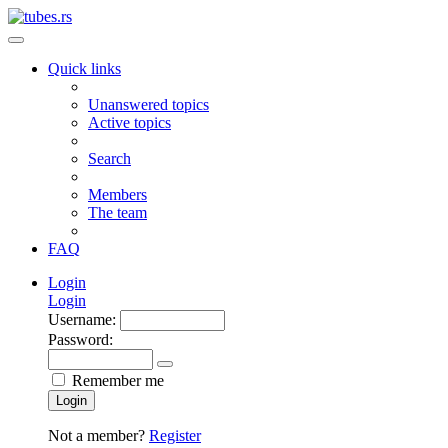
Quick links
Unanswered topics
Active topics
Search
Members
The team
FAQ
Login
Login
Username:
Password:
Remember me
Login
Not a member?
Register