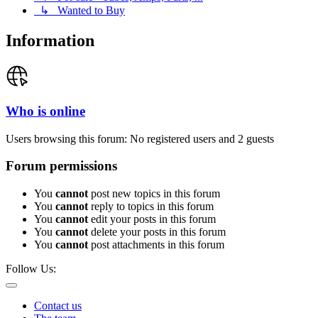
↳ Wanted to Buy
Information
Who is online
Users browsing this forum: No registered users and 2 guests
Forum permissions
You
cannot
post new topics in this forum
You
cannot
reply to topics in this forum
You
cannot
edit your posts in this forum
You
cannot
delete your posts in this forum
You
cannot
post attachments in this forum
Follow Us:
Contact us