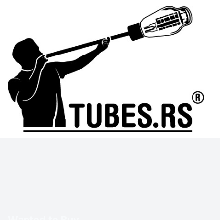
Wanted to Buy