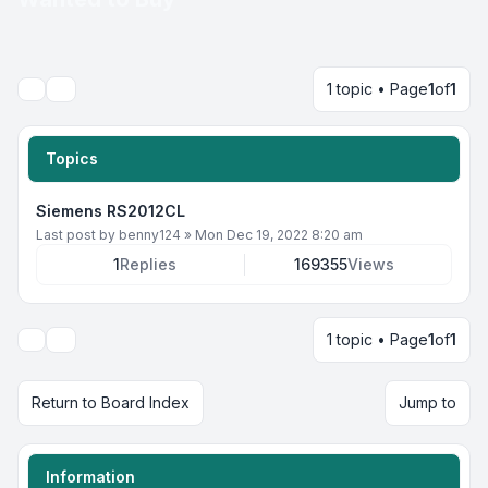
1 topic • Page
1
of
1
Search
Topics
Siemens RS2012CL
Last post by
benny124
»
Mon Dec 19, 2022 8:20 am
1
Replies
169355
Views
1 topic • Page
1
of
1
Display and sorting options
Return to Board Index
Jump to
Information