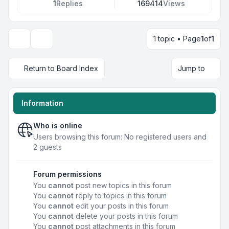
1
Replies
169414
Views
1 topic • Page
1
of
1
Display and sorting options
Return to Board Index
Jump to
Information
Who is online
Users browsing this forum: No registered users and
2 guests
Forum permissions
You
cannot
post new topics in this forum
You
cannot
reply to topics in this forum
You
cannot
edit your posts in this forum
You
cannot
delete your posts in this forum
You
cannot
post attachments in this forum