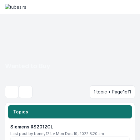
Wanted to Buy
1 topic • Page
1
of
1
Search
Topics
Siemens RS2012CL
Last post by
benny124
»
Mon Dec 19, 2022 8:20 am