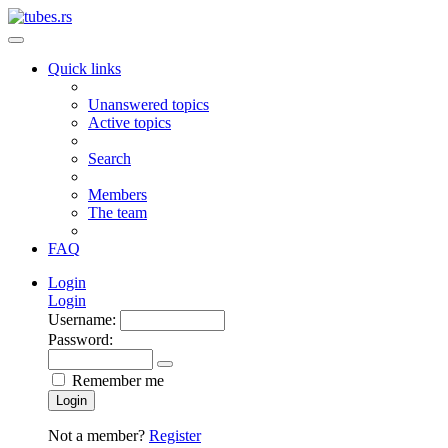
Quick links
Unanswered topics
Active topics
Search
Members
The team
FAQ
Login
Login
Username:
Password:
Remember me
Login
Not a member?
Register