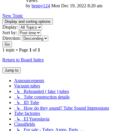
Views
by
benny124
Mon Dec 19, 2022 8:20 am
New Topic
Display and sorting options
Display:
Sort by:
Direction:
Go
1 topic • Page
1
of
1
Return to Board Index
Jump to
Announcements
Vacuum tubes
↳ Rebranded ( fake ) tubes
↳ Tube construction details
↳ ID Tube
↳ How do they sound? Tube Sound Impressions
Tube factories
↳ EI Yugoslavia
Classifields
↳ For sale - Tubes, Amps, Parts, ...