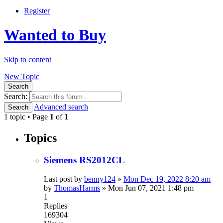
Register
Wanted to Buy
Skip to content
New Topic
Search
Search:
Advanced search
Search
1 topic • Page
1
of
1
Topics
Siemens RS2012CL
Last post by
benny124
»
Mon Dec 19, 2022 8:20 am
by
ThomasHarms
»
Mon Jun 07, 2021 1:48 pm
1
Replies
169304