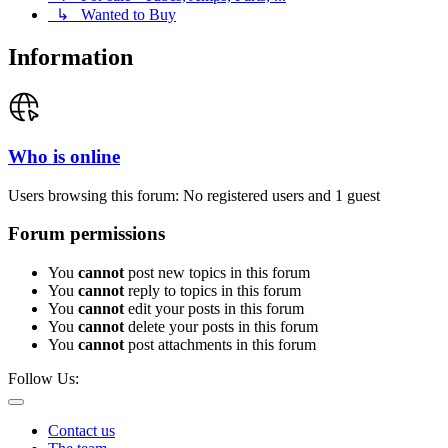
↳ Wanted to Buy
Information
Who is online
Users browsing this forum: No registered users and 1 guest
Forum permissions
You
cannot
post new topics in this forum
You
cannot
reply to topics in this forum
You
cannot
edit your posts in this forum
You
cannot
delete your posts in this forum
You
cannot
post attachments in this forum
Follow Us:
Contact us