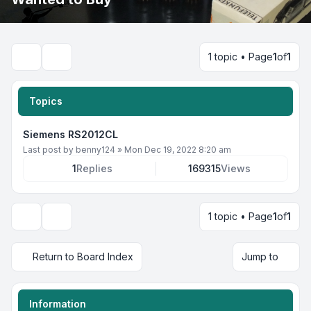
1 topic • Page
1
of
1
Search
Topics
Siemens RS2012CL
Last post by
benny124
»
Mon Dec 19, 2022 8:20 am
1
Replies
169315
Views
1 topic • Page
1
of
1
Display and sorting options
Return to Board Index
Jump to
Information