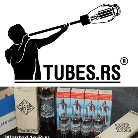
Wanted to Buy