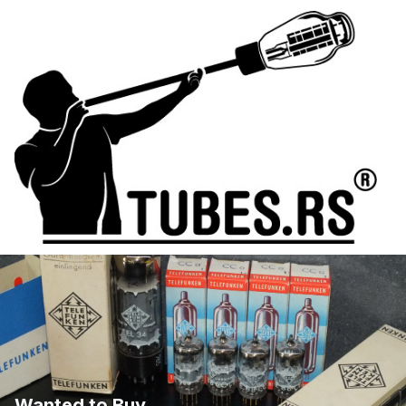
Wanted to Buy