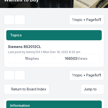
1 topic • Page
1
of
1
Search
Topics
Siemens RS2012CL
Last post by
benny124
»
Mon Dec 19, 2022 8:20 am
1
Replies
169303
Views
1 topic • Page
1
of
1
Display and sorting options
Return to Board Index
Jump to
Information