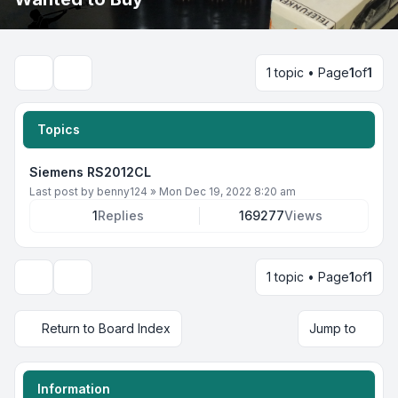
1 topic • Page
1
of
1
Search
Topics
Siemens RS2012CL
Last post by
benny124
»
Mon Dec 19, 2022 8:20 am
1
Replies
169277
Views
1 topic • Page
1
of
1
Display and sorting options
Return to Board Index
Jump to
Information