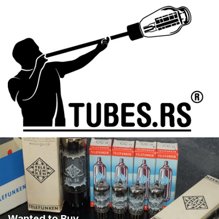
Wanted to Buy