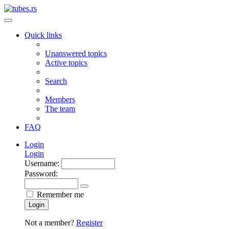
Quick links
Unanswered topics
Active topics
Search
Members
The team
FAQ
Login
Login
Username:
Password:
Remember me
Login
Not a member?
Register