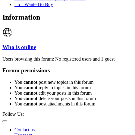
↳ Wanted to Buy
Information
Who is online
Users browsing this forum: No registered users and 1 guest
Forum permissions
You
cannot
post new topics in this forum
You
cannot
reply to topics in this forum
You
cannot
edit your posts in this forum
You
cannot
delete your posts in this forum
You
cannot
post attachments in this forum
Follow Us:
Contact us