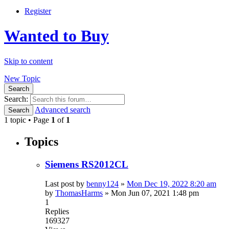
Register
Wanted to Buy
Skip to content
New Topic
Search
Search:
Advanced search
Search
1 topic • Page
1
of
1
Topics
Siemens RS2012CL
Last post by
benny124
»
Mon Dec 19, 2022 8:20 am
by
ThomasHarms
»
Mon Jun 07, 2021 1:48 pm
1
Replies
169327