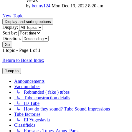
Views
by
benny124
Mon Dec 19, 2022 8:20 am
New Topic
Display and sorting options
Display:
Sort by:
Direction:
Go
1 topic • Page
1
of
1
Return to Board Index
Jump to
Announcements
Vacuum tubes
↳ Rebranded ( fake ) tubes
↳ Tube construction details
↳ ID Tube
↳ How do they sound? Tube Sound Impressions
Tube factories
↳ EI Yugoslavia
Classifields
↳ For sale - Tubes, Amps, Parts, ...