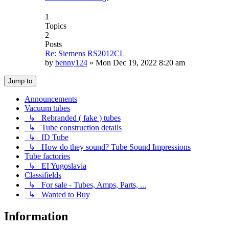
1
Topics
2
Posts
Re: Siemens RS2012CL
by
benny124
»
Mon Dec 19, 2022 8:20 am
Jump to
Announcements
Vacuum tubes
↳ Rebranded ( fake ) tubes
↳ Tube construction details
↳ ID Tube
↳ How do they sound? Tube Sound Impressions
Tube factories
↳ EI Yugoslavia
Classifields
↳ For sale - Tubes, Amps, Parts, ...
↳ Wanted to Buy
Information