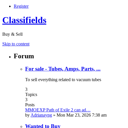
Register
Classifields
Buy & Sell
Skip to content
Forum
For sale - Tubes, Amps, Parts, ...
To sell everything related to vacuum tubes
3
Topics
3
Posts
MMOEXP Path of Exile 2 can ad…
by
Adrianayng
»
Mon Mar 23, 2026 7:38 am
Wanted to Buy