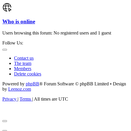
Who is online
Users browsing this forum: No registered users and 1 guest
Follow Us:
Contact us
The team
Members
Delete cookies
Powered by
phpBB
® Forum Software © phpBB Limited • Design
by
Leenoz.com
Privacy
|
Terms
|
All times are
UTC