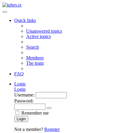
Quick links
Unanswered topics
Active topics
Search
Members
The team
FAQ
Login
Login
Username:
Password:
Remember me
Login
Not a member?
Register