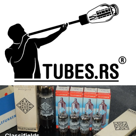
Classifields