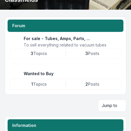
Forum
For sale - Tubes, Amps, Parts, ...
To sell everything related to vacuum tubes
3
Topics
3
Posts
Wanted to Buy
1
Topics
2
Posts
Jump to
Information