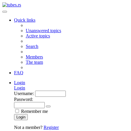
Quick links
Unanswered topics
Active topics
Search
Members
The team
FAQ
Login
Login
Username:
Password:
Remember me
Login
Not a member?
Register