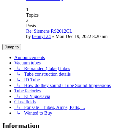
1
Topics
2
Posts
Re: Siemens RS2012CL
by
benny124
»
Mon Dec 19, 2022 8:20 am
Jump to
Announcements
Vacuum tubes
↳ Rebranded ( fake ) tubes
↳ Tube construction details
↳ ID Tube
↳ How do they sound? Tube Sound Impressions
Tube factories
↳ EI Yugoslavia
Classifields
↳ For sale - Tubes, Amps, Parts, ...
↳ Wanted to Buy
Information