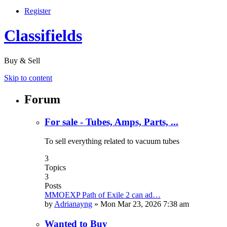
Register
Classifields
Buy & Sell
Skip to content
Forum
For sale - Tubes, Amps, Parts, ...
To sell everything related to vacuum tubes
3
Topics
3
Posts
MMOEXP Path of Exile 2 can ad…
by
Adrianayng
»
Mon Mar 23, 2026 7:38 am
Wanted to Buy