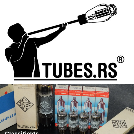
Classifields