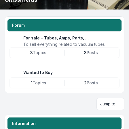
Forum
For sale - Tubes, Amps, Parts, ...
To sell everything related to vacuum tubes
3
Topics
3
Posts
Wanted to Buy
1
Topics
2
Posts
Jump to
Information