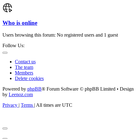
Who is online
Users browsing this forum: No registered users and 1 guest
Follow Us:
Contact us
The team
Members
Delete cookies
Powered by
phpBB
® Forum Software © phpBB Limited • Design
by
Leenoz.com
Privacy
|
Terms
|
All times are
UTC