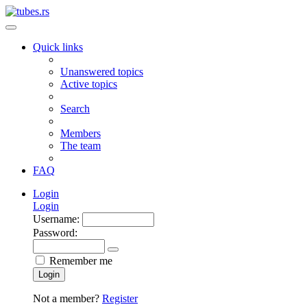
Quick links
Unanswered topics
Active topics
Search
Members
The team
FAQ
Login
Login
Username:
Password:
Remember me
Login
Not a member?
Register