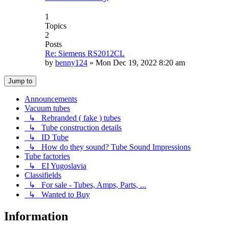
1
Topics
2
Posts
Re: Siemens RS2012CL
by
benny124
»
Mon Dec 19, 2022 8:20 am
Jump to
Announcements
Vacuum tubes
↳ Rebranded ( fake ) tubes
↳ Tube construction details
↳ ID Tube
↳ How do they sound? Tube Sound Impressions
Tube factories
↳ EI Yugoslavia
Classifields
↳ For sale - Tubes, Amps, Parts, ...
↳ Wanted to Buy
Information