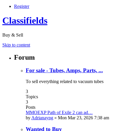
Register
Classifields
Buy & Sell
Skip to content
Forum
For sale - Tubes, Amps, Parts, ...
To sell everything related to vacuum tubes
3
Topics
3
Posts
MMOEXP Path of Exile 2 can ad…
by
Adrianayng
»
Mon Mar 23, 2026 7:38 am
Wanted to Buy