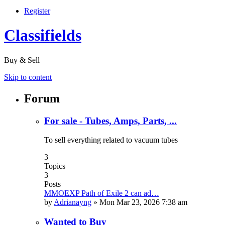
Register
Classifields
Buy & Sell
Skip to content
Forum
For sale - Tubes, Amps, Parts, ...
To sell everything related to vacuum tubes
3
Topics
3
Posts
MMOEXP Path of Exile 2 can ad…
by
Adrianayng
»
Mon Mar 23, 2026 7:38 am
Wanted to Buy