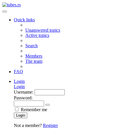
Quick links
Unanswered topics
Active topics
Search
Members
The team
FAQ
Login
Login
Username:
Password:
Remember me
Login
Not a member?
Register