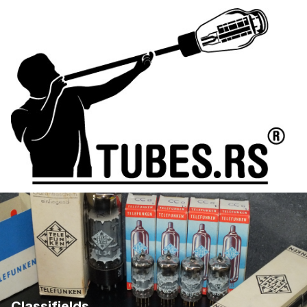
Classifields