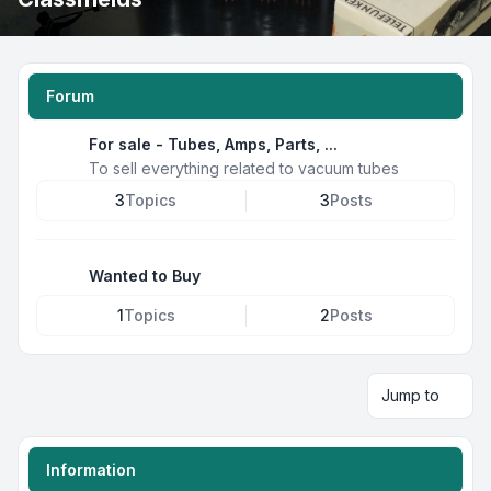
Forum
For sale - Tubes, Amps, Parts, ...
To sell everything related to vacuum tubes
3
Topics
3
Posts
Wanted to Buy
1
Topics
2
Posts
Jump to
Information