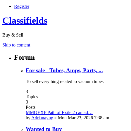
Register
Classifields
Buy & Sell
Skip to content
Forum
For sale - Tubes, Amps, Parts, ...
To sell everything related to vacuum tubes
3
Topics
3
Posts
MMOEXP Path of Exile 2 can ad…
by
Adrianayng
»
Mon Mar 23, 2026 7:38 am
Wanted to Buy