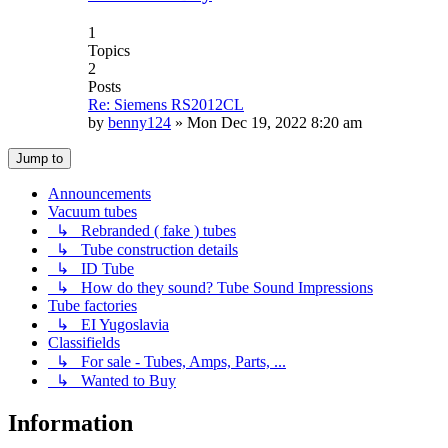
1
Topics
2
Posts
Re: Siemens RS2012CL
by
benny124
»
Mon Dec 19, 2022 8:20 am
Jump to
Announcements
Vacuum tubes
↳ Rebranded ( fake ) tubes
↳ Tube construction details
↳ ID Tube
↳ How do they sound? Tube Sound Impressions
Tube factories
↳ EI Yugoslavia
Classifields
↳ For sale - Tubes, Amps, Parts, ...
↳ Wanted to Buy
Information