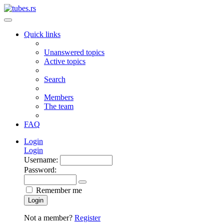
Quick links
Unanswered topics
Active topics
Search
Members
The team
FAQ
Login
Login
Username:
Password:
Remember me
Login
Not a member?
Register