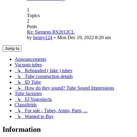
1
Topics
2
Posts
Re: Siemens RS2012CL
by
benny124
»
Mon Dec 19, 2022 8:20 am
Jump to
Announcements
Vacuum tubes
↳ Rebranded ( fake ) tubes
↳ Tube construction details
↳ ID Tube
↳ How do they sound? Tube Sound Impressions
Tube factories
↳ EI Yugoslavia
Classifields
↳ For sale - Tubes, Amps, Parts, ...
↳ Wanted to Buy
Information