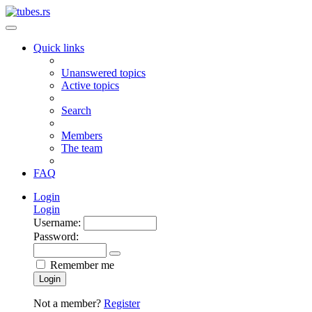
Quick links
Unanswered topics
Active topics
Search
Members
The team
FAQ
Login
Login
Username:
Password:
Remember me
Login
Not a member?
Register