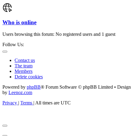
Who is online
Users browsing this forum: No registered users and 1 guest
Follow Us:
Contact us
The team
Members
Delete cookies
Powered by
phpBB
® Forum Software © phpBB Limited • Design
by
Leenoz.com
Privacy
|
Terms
|
All times are
UTC