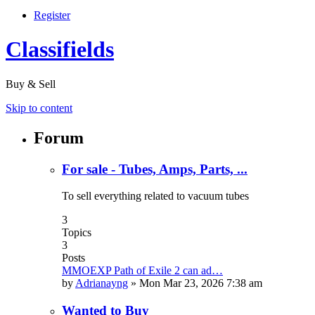
Register
Classifields
Buy & Sell
Skip to content
Forum
For sale - Tubes, Amps, Parts, ...
To sell everything related to vacuum tubes
3
Topics
3
Posts
MMOEXP Path of Exile 2 can ad…
by
Adrianayng
»
Mon Mar 23, 2026 7:38 am
Wanted to Buy