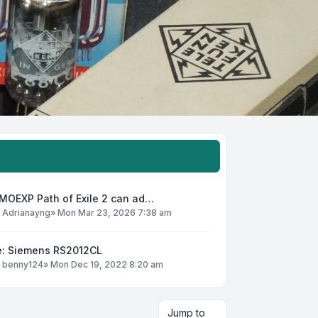
MOEXP Path of Exile 2 can ad…
y
Adrianayng
»
Mon Mar 23, 2026 7:38 am
e: Siemens RS2012CL
y
benny124
»
Mon Dec 19, 2022 8:20 am
Jump to