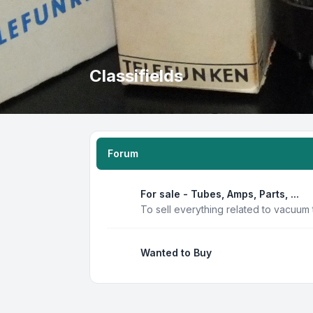
Classifields
Forum
For sale - Tubes, Amps, Parts, ...
To sell everything related to vacuum
Wanted to Buy