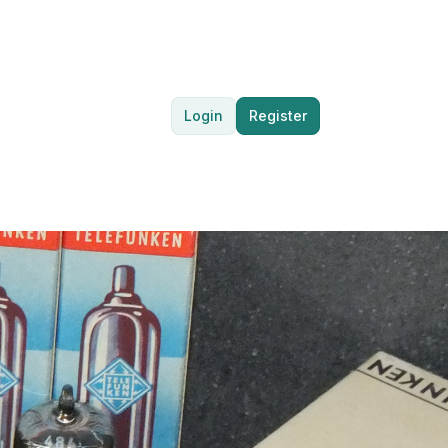
Login
Register