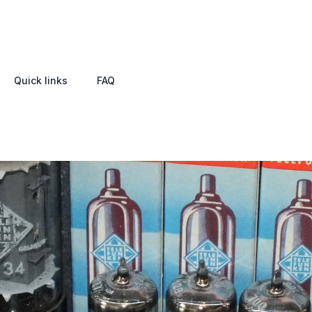
Quick links
FAQ