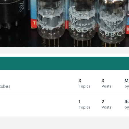
3
3
M
 tubes
Topics
Posts
b
1
2
R
Topics
Posts
b