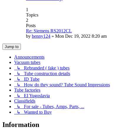
1
Topics
2
Posts
Re: Siemens RS2012CL
by
benny124
»
Mon Dec 19, 2022 8:20 am
Jump to
Announcements
Vacuum tubes
↳ Rebranded ( fake ) tubes
↳ Tube construction details
↳ ID Tube
↳ How do they sound? Tube Sound Impressions
Tube factories
↳ EI Yugoslavia
Classifields
↳ For sale - Tubes, Amps, Parts, ...
↳ Wanted to Buy
Information