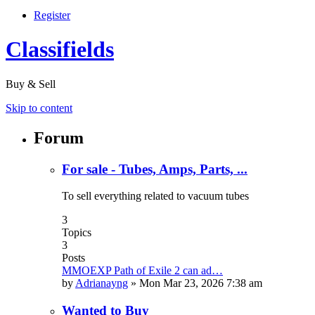
Register
Classifields
Buy & Sell
Skip to content
Forum
For sale - Tubes, Amps, Parts, ...
To sell everything related to vacuum tubes
3
Topics
3
Posts
MMOEXP Path of Exile 2 can ad…
by
Adrianayng
»
Mon Mar 23, 2026 7:38 am
Wanted to Buy