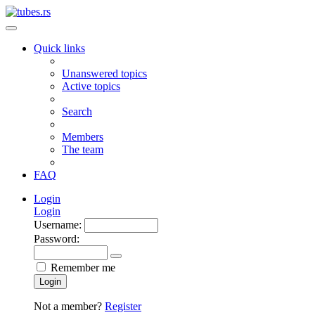
Quick links
Unanswered topics
Active topics
Search
Members
The team
FAQ
Login
Login
Username:
Password:
Remember me
Login
Not a member?
Register