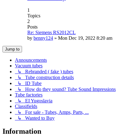
1
Topics
2
Posts
Re: Siemens RS2012CL
by
benny124
»
Mon Dec 19, 2022 8:20 am
Jump to
Announcements
Vacuum tubes
↳ Rebranded ( fake ) tubes
↳ Tube construction details
↳ ID Tube
↳ How do they sound? Tube Sound Impressions
Tube factories
↳ EI Yugoslavia
Classifields
↳ For sale - Tubes, Amps, Parts, ...
↳ Wanted to Buy
Information