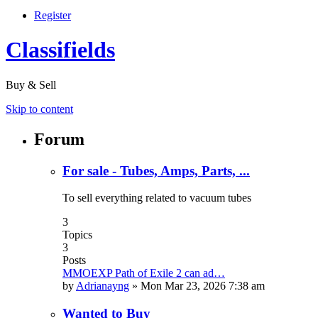
Register
Classifields
Buy & Sell
Skip to content
Forum
For sale - Tubes, Amps, Parts, ...
To sell everything related to vacuum tubes
3
Topics
3
Posts
MMOEXP Path of Exile 2 can ad…
by
Adrianayng
»
Mon Mar 23, 2026 7:38 am
Wanted to Buy