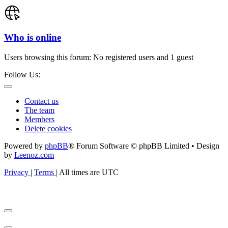
Who is online
Users browsing this forum: No registered users and 1 guest
Follow Us:
Contact us
The team
Members
Delete cookies
Powered by
phpBB
® Forum Software © phpBB Limited • Design
by
Leenoz.com
Privacy
|
Terms
|
All times are
UTC