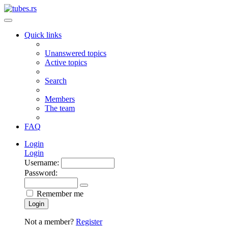
Quick links
Unanswered topics
Active topics
Search
Members
The team
FAQ
Login
Login
Username:
Password:
Remember me
Login
Not a member?
Register