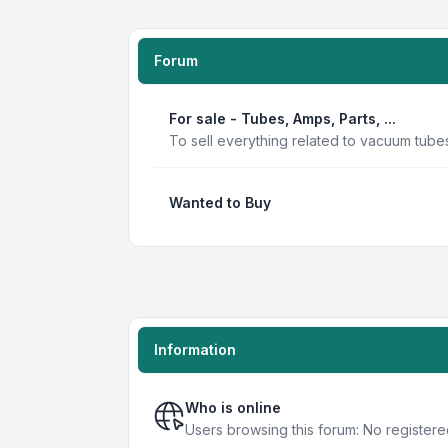
Forum
For sale - Tubes, Amps, Parts, ...
To sell everything related to vacuum tube
Wanted to Buy
Information
Who is online
Users browsing this forum: No registere