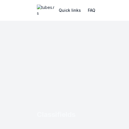
Quick links
FAQ
Classifields