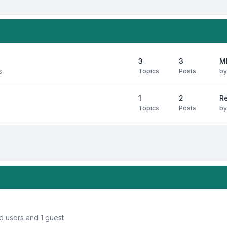
3
3
M
s
Topics
Posts
b
1
2
R
Topics
Posts
b
d users and 1 guest