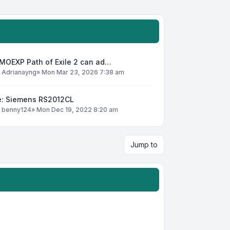
MOEXP Path of Exile 2 can ad…
y
Adrianayng
»
Mon Mar 23, 2026 7:38 am
e: Siemens RS2012CL
y
benny124
»
Mon Dec 19, 2022 8:20 am
Jump to