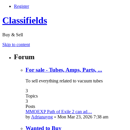
Register
Classifields
Buy & Sell
Skip to content
Forum
For sale - Tubes, Amps, Parts, ...
To sell everything related to vacuum tubes
3
Topics
3
Posts
MMOEXP Path of Exile 2 can ad…
by
Adrianayng
»
Mon Mar 23, 2026 7:38 am
Wanted to Buy