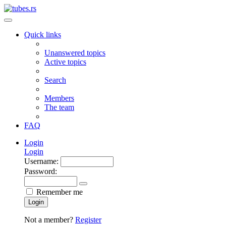
Quick links
Unanswered topics
Active topics
Search
Members
The team
FAQ
Login
Login
Username:
Password:
Remember me
Login
Not a member?
Register