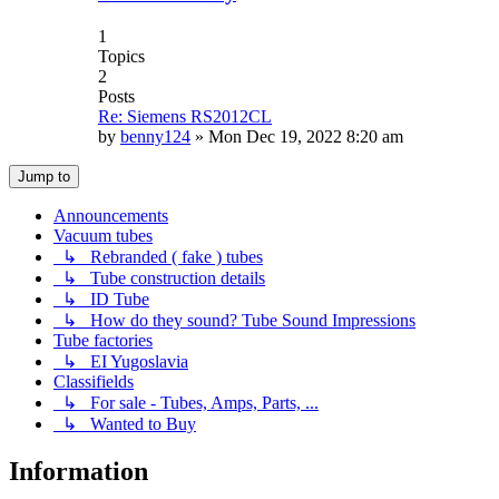
1
Topics
2
Posts
Re: Siemens RS2012CL
by
benny124
»
Mon Dec 19, 2022 8:20 am
Jump to
Announcements
Vacuum tubes
↳ Rebranded ( fake ) tubes
↳ Tube construction details
↳ ID Tube
↳ How do they sound? Tube Sound Impressions
Tube factories
↳ EI Yugoslavia
Classifields
↳ For sale - Tubes, Amps, Parts, ...
↳ Wanted to Buy
Information