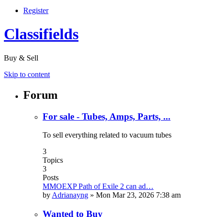
Register
Classifields
Buy & Sell
Skip to content
Forum
For sale - Tubes, Amps, Parts, ...
To sell everything related to vacuum tubes
3
Topics
3
Posts
MMOEXP Path of Exile 2 can ad…
by
Adrianayng
»
Mon Mar 23, 2026 7:38 am
Wanted to Buy