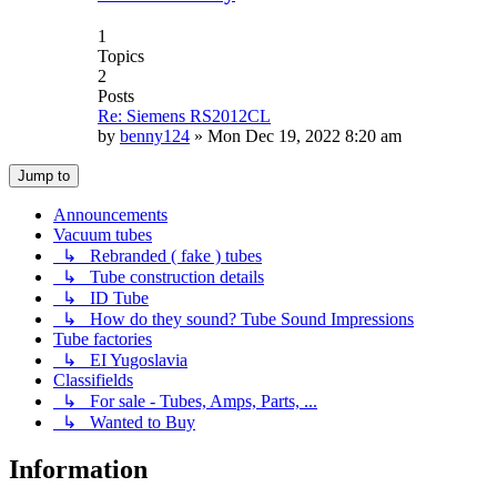
1
Topics
2
Posts
Re: Siemens RS2012CL
by
benny124
»
Mon Dec 19, 2022 8:20 am
Jump to
Announcements
Vacuum tubes
↳ Rebranded ( fake ) tubes
↳ Tube construction details
↳ ID Tube
↳ How do they sound? Tube Sound Impressions
Tube factories
↳ EI Yugoslavia
Classifields
↳ For sale - Tubes, Amps, Parts, ...
↳ Wanted to Buy
Information