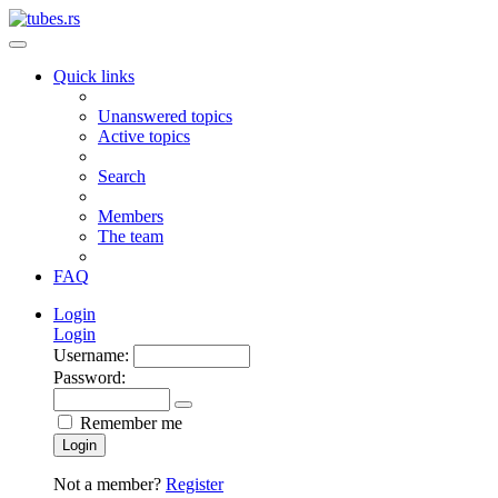
Quick links
Unanswered topics
Active topics
Search
Members
The team
FAQ
Login
Login
Username:
Password:
Remember me
Login
Not a member?
Register