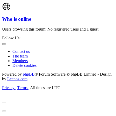
Who is online
Users browsing this forum: No registered users and 1 guest
Follow Us:
Contact us
The team
Members
Delete cookies
Powered by
phpBB
® Forum Software © phpBB Limited • Design
by
Leenoz.com
Privacy
|
Terms
|
All times are
UTC