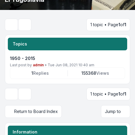
1 topic • Page
1
of
1
Search
Topics
1950 - 2015
Last post by
admin
»
Tue Jun 08, 2021 10:40 am
1
Replies
155368
Views
1 topic • Page
1
of
1
Display and sorting options
Return to Board Index
Jump to
Information