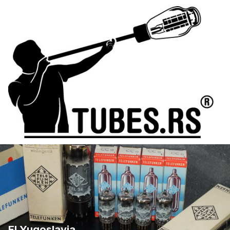
EI Yugoslavia