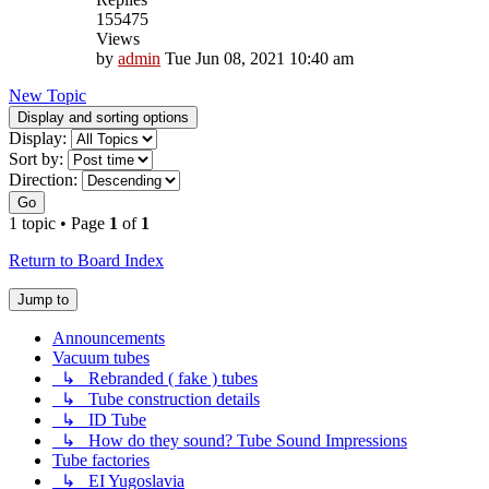
155475
Views
by
admin
Tue Jun 08, 2021 10:40 am
New Topic
Display and sorting options
Display:
Sort by:
Direction:
Go
1 topic • Page
1
of
1
Return to Board Index
Jump to
Announcements
Vacuum tubes
↳ Rebranded ( fake ) tubes
↳ Tube construction details
↳ ID Tube
↳ How do they sound? Tube Sound Impressions
Tube factories
↳ EI Yugoslavia