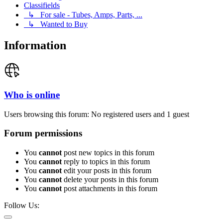
Classifields
↳ For sale - Tubes, Amps, Parts, ...
↳ Wanted to Buy
Information
Who is online
Users browsing this forum: No registered users and 1 guest
Forum permissions
You
cannot
post new topics in this forum
You
cannot
reply to topics in this forum
You
cannot
edit your posts in this forum
You
cannot
delete your posts in this forum
You
cannot
post attachments in this forum
Follow Us: