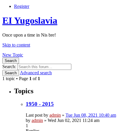
Register
EI Yugoslavia
Once upon a time in Nis bre!
Skip to content
New Topic
Search
Search:
Advanced search
Search
1 topic • Page
1
of
1
Topics
1950 - 2015
Last post by
admin
»
Tue Jun 08, 2021 10:40 am
by
admin
»
Wed Jun 02, 2021 11:24 am
1
Replies