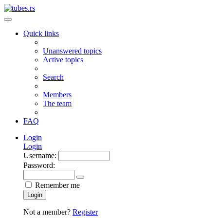
Quick links
Unanswered topics
Active topics
Search
Members
The team
FAQ
Login
Login
Username:
Password:
Remember me
Login
Not a member?
Register