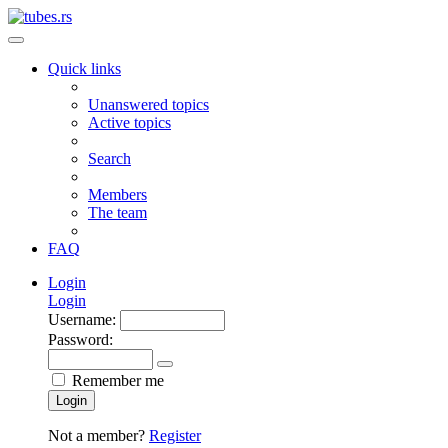
Quick links
Unanswered topics
Active topics
Search
Members
The team
FAQ
Login
Login
Username:
Password:
Remember me
Login
Not a member?
Register