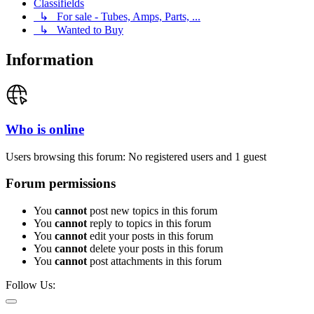
Classifields
↳ For sale - Tubes, Amps, Parts, ...
↳ Wanted to Buy
Information
Who is online
Users browsing this forum: No registered users and 1 guest
Forum permissions
You
cannot
post new topics in this forum
You
cannot
reply to topics in this forum
You
cannot
edit your posts in this forum
You
cannot
delete your posts in this forum
You
cannot
post attachments in this forum
Follow Us: