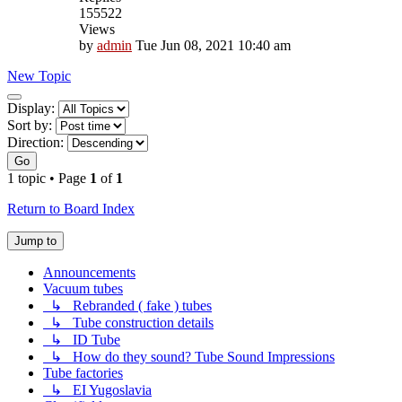
155522
Views
by
admin
Tue Jun 08, 2021 10:40 am
New Topic
Display
Display:
and
Sort by:
sorting
Direction:
options
Go
1 topic • Page
1
of
1
Return to Board Index
Jump to
Announcements
Vacuum tubes
↳ Rebranded ( fake ) tubes
↳ Tube construction details
↳ ID Tube
↳ How do they sound? Tube Sound Impressions
Tube factories
↳ EI Yugoslavia