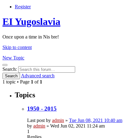
Register
EI Yugoslavia
Once upon a time in Nis bre!
Skip to content
New Topic
Search
Search:
Advanced search
Search
1 topic • Page
1
of
1
Topics
1950 - 2015
Last post by
admin
»
Tue Jun 08, 2021 10:40 am
by
admin
»
Wed Jun 02, 2021 11:24 am
1
Replies