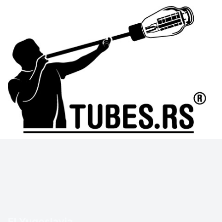
EI Yugoslavia