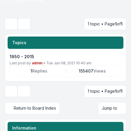
1 topic • Page
1
of
1
Search
Topics
1950 - 2015
Last post by
admin
»
Tue Jun 08, 2021 10:40 am
1
Replies
155407
Views
1 topic • Page
1
of
1
Display and sorting options
Return to Board Index
Jump to
Information