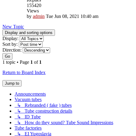
155420
Views
by
admin
Tue Jun 08, 2021 10:40 am
New Topic
Display and sorting options
Display:
Sort by:
Direction:
Go
1 topic • Page
1
of
1
Return to Board Index
Jump to
Announcements
Vacuum tubes
↳ Rebranded ( fake ) tubes
↳ Tube construction details
↳ ID Tube
↳ How do they sound? Tube Sound Impressions
Tube factories
↳ EI Yugoslavia