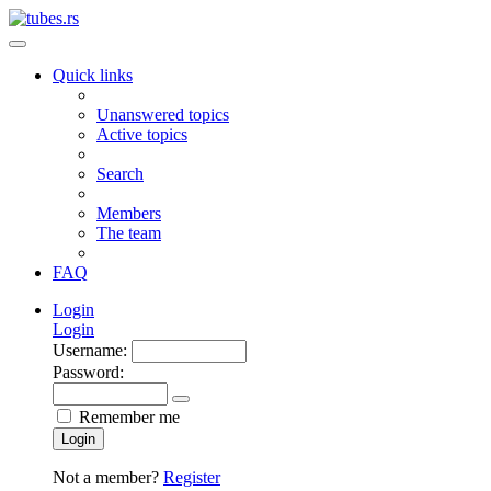
Quick links
Unanswered topics
Active topics
Search
Members
The team
FAQ
Login
Login
Username:
Password:
Remember me
Login
Not a member?
Register