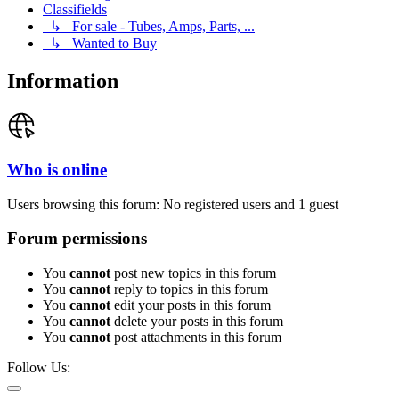
Classifields
↳ For sale - Tubes, Amps, Parts, ...
↳ Wanted to Buy
Information
Who is online
Users browsing this forum: No registered users and 1 guest
Forum permissions
You
cannot
post new topics in this forum
You
cannot
reply to topics in this forum
You
cannot
edit your posts in this forum
You
cannot
delete your posts in this forum
You
cannot
post attachments in this forum
Follow Us: