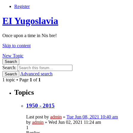
Register
EI Yugoslavia
Once upon a time in Nis bre!
Skip to content
New Topic
Search
Search:
Advanced search
Search
1 topic • Page
1
of
1
Topics
1950 - 2015
Last post by
admin
»
Tue Jun 08, 2021 10:40 am
by
admin
»
Wed Jun 02, 2021 11:24 am
1
Replies