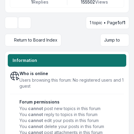
1
Replies
155502
Views
1 topic • Page
1
of
1
Display and sorting options
Return to Board Index
Jump to
Information
Who is online
Users browsing this forum: No registered users and 1
guest
Forum permissions
You
cannot
post new topics in this forum
You
cannot
reply to topics in this forum
You
cannot
edit your posts in this forum
You
cannot
delete your posts in this forum
You
cannot
post attachments in this forum