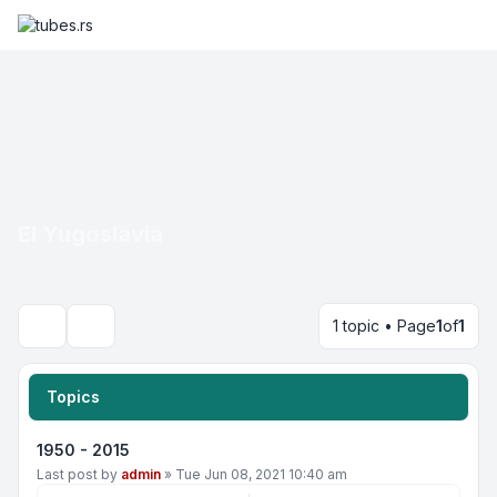
EI Yugoslavia
1 topic • Page
1
of
1
Search
Topics
1950 - 2015
Last post by
admin
»
Tue Jun 08, 2021 10:40 am