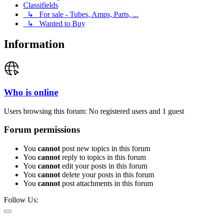
Classifields
↳ For sale - Tubes, Amps, Parts, ...
↳ Wanted to Buy
Information
Who is online
Users browsing this forum: No registered users and 1 guest
Forum permissions
You
cannot
post new topics in this forum
You
cannot
reply to topics in this forum
You
cannot
edit your posts in this forum
You
cannot
delete your posts in this forum
You
cannot
post attachments in this forum
Follow Us: