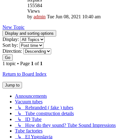
155584
Views
by
admin
Tue Jun 08, 2021 10:40 am
New Topic
Display and sorting options
Display:
Sort by:
Direction:
Go
1 topic • Page
1
of
1
Return to Board Index
Jump to
Announcements
Vacuum tubes
↳ Rebranded ( fake ) tubes
↳ Tube construction details
↳ ID Tube
↳ How do they sound? Tube Sound Impressions
Tube factories
↳ EI Yugoslavia