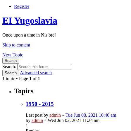
Register
EI Yugoslavia
Once upon a time in Nis bre!
Skip to content
New Topic
Search
Search:
Advanced search
Search
1 topic • Page
1
of
1
Topics
1950 - 2015
Last post by
admin
»
Tue Jun 08, 2021 10:40 am
by
admin
»
Wed Jun 02, 2021 11:24 am
1
Replies