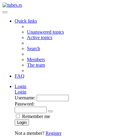
Quick links
Unanswered topics
Active topics
Search
Members
The team
FAQ
Login
Login
Username:
Password:
Remember me
Login
Not a member?
Register