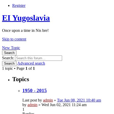
Register
EI Yugoslavia
Once upon a time in Nis bre!
Skip to content
New Topic
Search
Search:
Advanced search
Search
1 topic • Page
1
of
1
Topics
1950 - 2015
Last post by
admin
»
Tue Jun 08, 2021 10:40 am
by
admin
»
Wed Jun 02, 2021 11:24 am
1
Replies