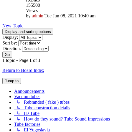
155500
Views
by
admin
Tue Jun 08, 2021 10:40 am
New Topic
Display and sorting options
Display:
Sort by:
Direction:
Go
1 topic • Page
1
of
1
Return to Board Index
Jump to
Announcements
Vacuum tubes
↳ Rebranded ( fake ) tubes
↳ Tube construction details
↳ ID Tube
↳ How do they sound? Tube Sound Impressions
Tube factories
↳ EI Yugoslavia