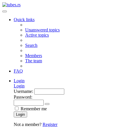
Quick links
Unanswered topics
Active topics
Search
Members
The team
FAQ
Login
Login
Username:
Password:
Remember me
Login
Not a member?
Register