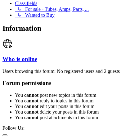
Classifields
↳ For sale - Tubes, Amps, Parts, ...
↳ Wanted to Buy
Information
Who is online
Users browsing this forum: No registered users and 2 guests
Forum permissions
You
cannot
post new topics in this forum
You
cannot
reply to topics in this forum
You
cannot
edit your posts in this forum
You
cannot
delete your posts in this forum
You
cannot
post attachments in this forum
Follow Us: