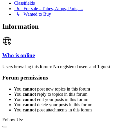
Classifields
↳ For sale - Tubes, Amps, Parts, ...
↳ Wanted to Buy
Information
Who is online
Users browsing this forum: No registered users and 1 guest
Forum permissions
You
cannot
post new topics in this forum
You
cannot
reply to topics in this forum
You
cannot
edit your posts in this forum
You
cannot
delete your posts in this forum
You
cannot
post attachments in this forum
Follow Us: