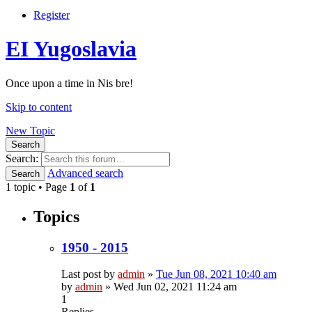
Register
EI Yugoslavia
Once upon a time in Nis bre!
Skip to content
New Topic
Search
Search:
Advanced search
Search
1 topic • Page
1
of
1
Topics
1950 - 2015
Last post by
admin
»
Tue Jun 08, 2021 10:40 am
by
admin
»
Wed Jun 02, 2021 11:24 am
1
Replies