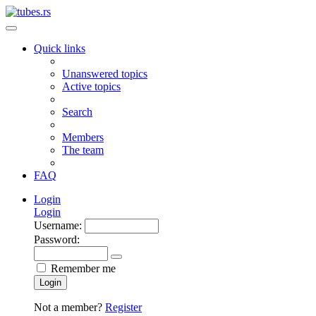
Quick links
Unanswered topics
Active topics
Search
Members
The team
FAQ
Login
Login
Username:
Password:
Remember me
Login
Not a member?
Register