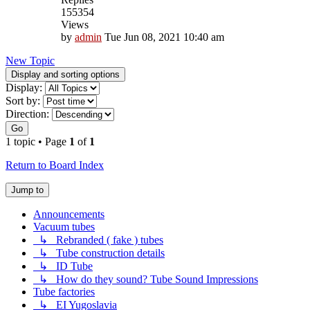
155354
Views
by
admin
Tue Jun 08, 2021 10:40 am
New Topic
Display and sorting options
Display:
Sort by:
Direction:
Go
1 topic • Page
1
of
1
Return to Board Index
Jump to
Announcements
Vacuum tubes
↳ Rebranded ( fake ) tubes
↳ Tube construction details
↳ ID Tube
↳ How do they sound? Tube Sound Impressions
Tube factories
↳ EI Yugoslavia