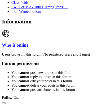
Classifields
↳ For sale - Tubes, Amps, Parts, ...
↳ Wanted to Buy
Information
Who is online
Users browsing this forum: No registered users and 1 guest
Forum permissions
You
cannot
post new topics in this forum
You
cannot
reply to topics in this forum
You
cannot
edit your posts in this forum
You
cannot
delete your posts in this forum
You
cannot
post attachments in this forum
Follow Us: