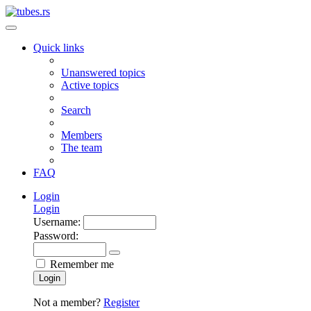
Quick links
Unanswered topics
Active topics
Search
Members
The team
FAQ
Login
Login
Username:
Password:
Remember me
Login
Not a member?
Register