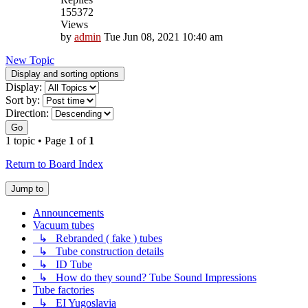
155372
Views
by
admin
Tue Jun 08, 2021 10:40 am
New Topic
Display and sorting options
Display:
Sort by:
Direction:
Go
1 topic • Page
1
of
1
Return to Board Index
Jump to
Announcements
Vacuum tubes
↳ Rebranded ( fake ) tubes
↳ Tube construction details
↳ ID Tube
↳ How do they sound? Tube Sound Impressions
Tube factories
↳ EI Yugoslavia