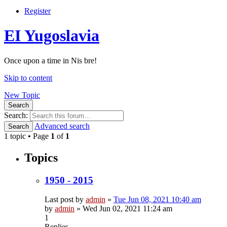
Register
EI Yugoslavia
Once upon a time in Nis bre!
Skip to content
New Topic
Search
Search:
Advanced search
Search
1 topic • Page
1
of
1
Topics
1950 - 2015
Last post by
admin
»
Tue Jun 08, 2021 10:40 am
by
admin
»
Wed Jun 02, 2021 11:24 am
1
Replies