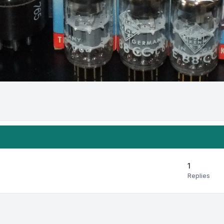
1
Replies