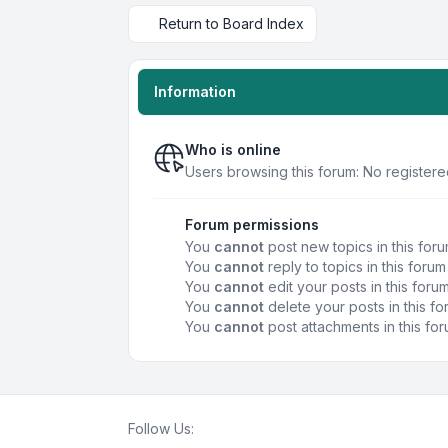
Return to Board Index
Information
Who is online
Users browsing this forum: No registere
Forum permissions
You
cannot
post new topics in this for
You
cannot
reply to topics in this forum
You
cannot
edit your posts in this foru
You
cannot
delete your posts in this f
You
cannot
post attachments in this fo
Follow Us: