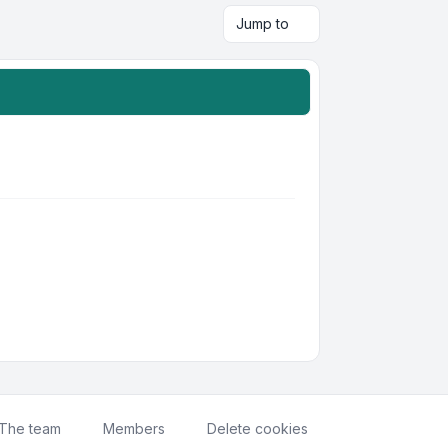
Jump to
The team
Members
Delete cookies