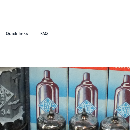
Quick links
FAQ