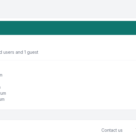
d users and 1 guest
um
m
orum
rum
Contact us