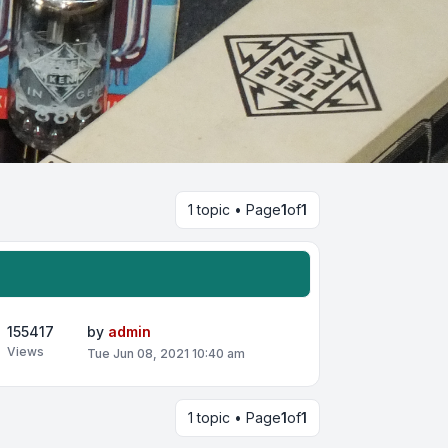
1 topic • Page
1
of
1
155417
by
admin
Views
Tue Jun 08, 2021 10:40 am
1 topic • Page
1
of
1