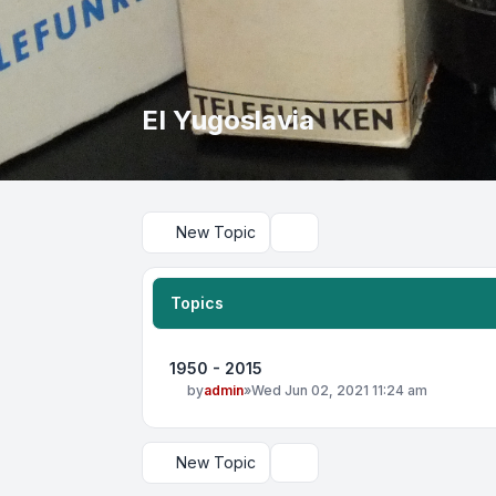
EI Yugoslavia
New Topic
Search
Topics
1950 - 2015
by
admin
»
Wed Jun 02, 2021 11:24 am
New Topic
Display and sorting options