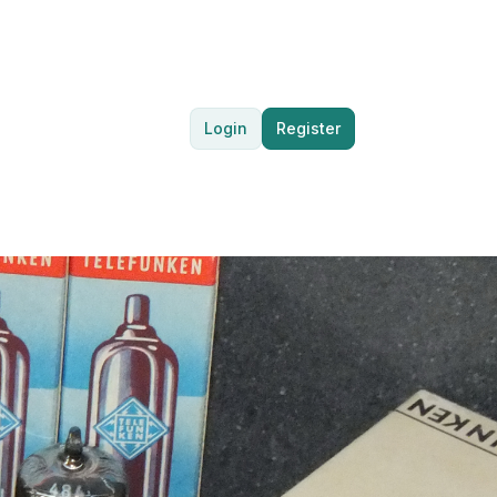
Login
Register