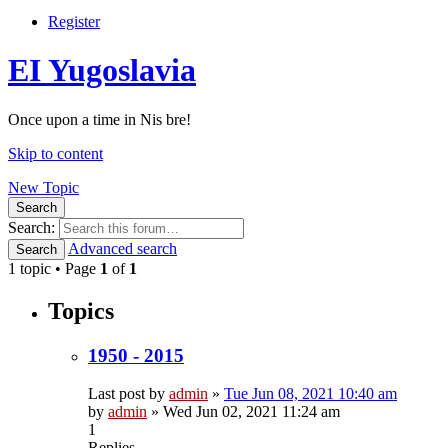
Register
EI Yugoslavia
Once upon a time in Nis bre!
Skip to content
New Topic
Search
Search:
Advanced search
Search
1 topic • Page
1
of
1
Topics
1950 - 2015
Last post by
admin
»
Tue Jun 08, 2021 10:40 am
by
admin
»
Wed Jun 02, 2021 11:24 am
1
Replies