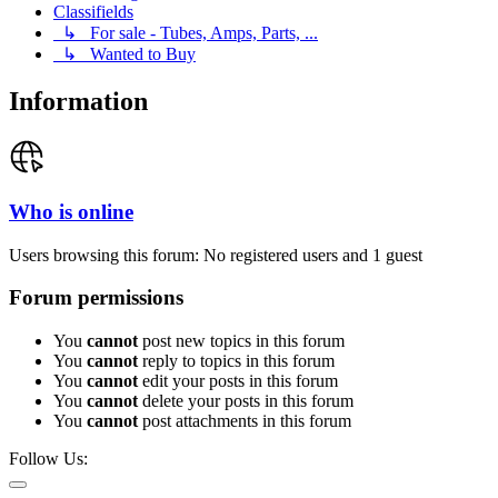
Classifields
↳ For sale - Tubes, Amps, Parts, ...
↳ Wanted to Buy
Information
Who is online
Users browsing this forum: No registered users and 1 guest
Forum permissions
You
cannot
post new topics in this forum
You
cannot
reply to topics in this forum
You
cannot
edit your posts in this forum
You
cannot
delete your posts in this forum
You
cannot
post attachments in this forum
Follow Us: