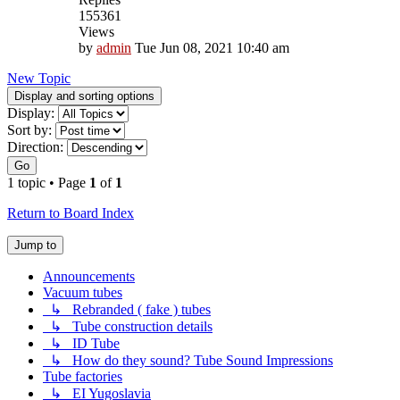
155361
Views
by
admin
Tue Jun 08, 2021 10:40 am
New Topic
Display and sorting options
Display:
Sort by:
Direction:
Go
1 topic • Page
1
of
1
Return to Board Index
Jump to
Announcements
Vacuum tubes
↳ Rebranded ( fake ) tubes
↳ Tube construction details
↳ ID Tube
↳ How do they sound? Tube Sound Impressions
Tube factories
↳ EI Yugoslavia