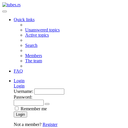
Quick links
Unanswered topics
Active topics
Search
Members
The team
FAQ
Login
Login
Username:
Password:
Remember me
Login
Not a member?
Register