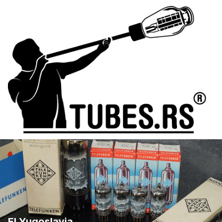
EI Yugoslavia