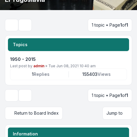
1 topic • Page
1
of
1
Search
Topics
1950 - 2015
Last post by
admin
»
Tue Jun 08, 2021 10:40 am
1
Replies
155403
Views
1 topic • Page
1
of
1
Display and sorting options
Return to Board Index
Jump to
Information