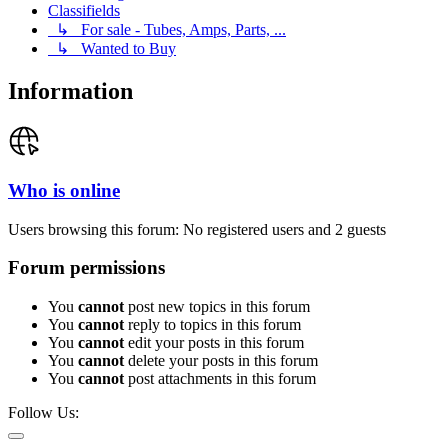
Classifields
↳ For sale - Tubes, Amps, Parts, ...
↳ Wanted to Buy
Information
Who is online
Users browsing this forum: No registered users and 2 guests
Forum permissions
You
cannot
post new topics in this forum
You
cannot
reply to topics in this forum
You
cannot
edit your posts in this forum
You
cannot
delete your posts in this forum
You
cannot
post attachments in this forum
Follow Us: