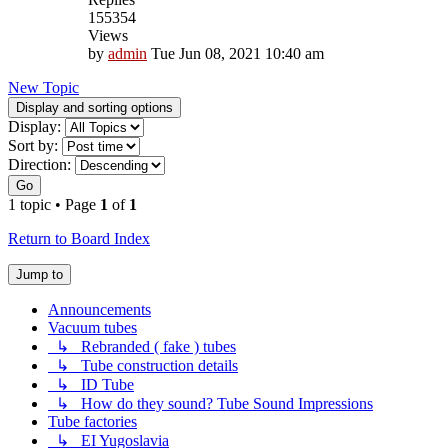
155354
Views
by
admin
Tue Jun 08, 2021 10:40 am
New Topic
Display and sorting options
Display:
Sort by:
Direction:
Go
1 topic • Page
1
of
1
Return to Board Index
Jump to
Announcements
Vacuum tubes
↳ Rebranded ( fake ) tubes
↳ Tube construction details
↳ ID Tube
↳ How do they sound? Tube Sound Impressions
Tube factories
↳ EI Yugoslavia