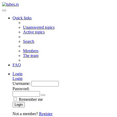
Quick links
Unanswered topics
Active topics
Search
Members
The team
FAQ
Login
Login
Username:
Password:
Remember me
Login
Not a member?
Register