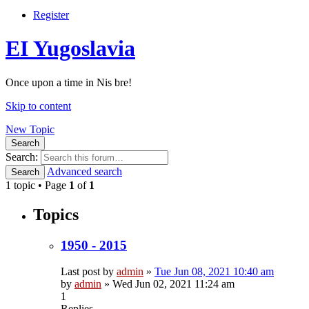
Register
EI Yugoslavia
Once upon a time in Nis bre!
Skip to content
New Topic
Search
Search:
Advanced search
Search
1 topic • Page
1
of
1
Topics
1950 - 2015
Last post by
admin
»
Tue Jun 08, 2021 10:40 am
by
admin
»
Wed Jun 02, 2021 11:24 am
1
Replies