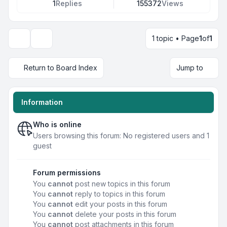
1
Replies
155372
Views
1 topic • Page
1
of
1
Display and sorting options
Return to Board Index
Jump to
Information
Who is online
Users browsing this forum: No registered users and 1
guest
Forum permissions
You
cannot
post new topics in this forum
You
cannot
reply to topics in this forum
You
cannot
edit your posts in this forum
You
cannot
delete your posts in this forum
You
cannot
post attachments in this forum