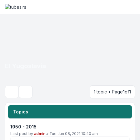
EI Yugoslavia
1 topic • Page
1
of
1
Search
Topics
1950 - 2015
Last post by
admin
»
Tue Jun 08, 2021 10:40 am