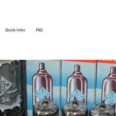
Quick links
FAQ