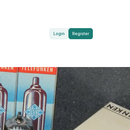
Login
Register