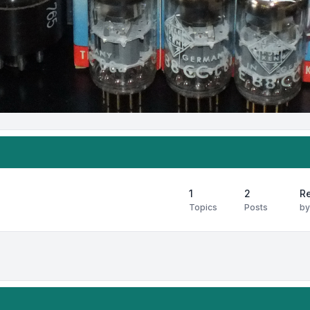
1
2
Re
Topics
Posts
b