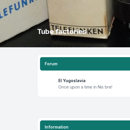
Tube factories
Forum
EI Yugoslavia
Once upon a time in Nis bre!
Information