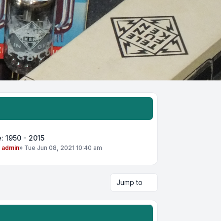
: 1950 - 2015
y
admin
»
Tue Jun 08, 2021 10:40 am
Jump to