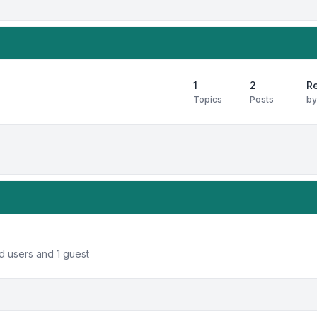
1
2
Re
Topics
Posts
b
d users and 1 guest