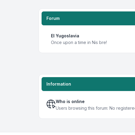
Forum
EI Yugoslavia
Once upon a time in Nis bre!
Information
Who is online
Users browsing this forum: No registere