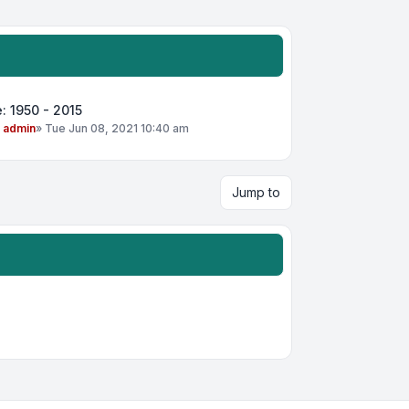
: 1950 - 2015
y
admin
»
Tue Jun 08, 2021 10:40 am
Jump to