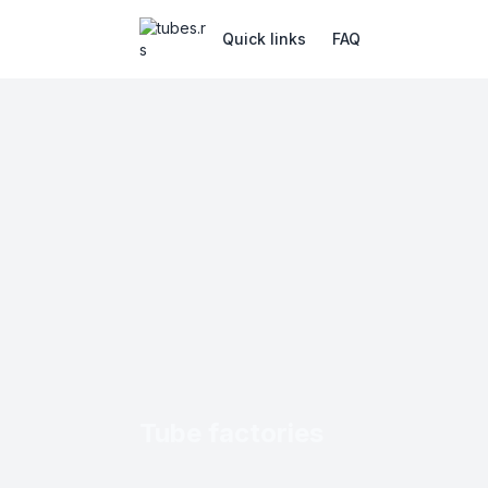
Quick links
FAQ
Tube factories